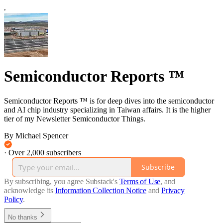
Semiconductor Reports ™
Semiconductor Reports ™ is for deep dives into the semiconductor
and AI chip industry specializing in Taiwan affairs. It is the higher
tier of my Newsletter Semiconductor Things.
By Michael Spencer
·
Over 2,000 subscribers
Subscribe
By subscribing, you agree Substack's
Terms of Use
, and
acknowledge its
Information Collection Notice
and
Privacy
Policy
.
No thanks