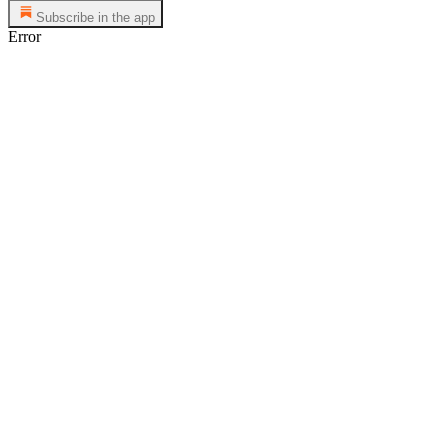
Subscribe in the app
Error