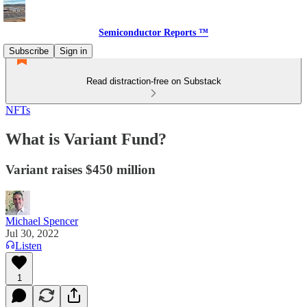
Semiconductor Reports ™
Subscribe
Sign in
Read distraction-free on Substack
NFTs
What is Variant Fund?
Variant raises $450 million
Michael Spencer
Jul 30, 2022
Listen
1