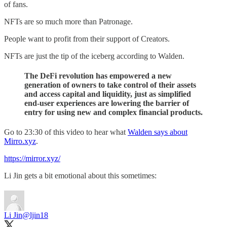
of fans.
NFTs are so much more than Patronage.
People want to profit from their support of Creators.
NFTs are just the tip of the iceberg according to Walden.
The DeFi revolution has empowered a new
generation of owners to take control of their assets
and access capital and liquidity, just as simplified
end-user experiences are lowering the barrier of
entry for using new and complex financial products.
Go to 23:30 of this video to hear what
Walden says about
Mirro.xyz
.
https://mirror.xyz/
Li Jin gets a bit emotional about this sometimes:
Li Jin
@ljin18