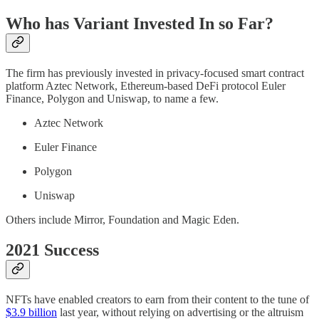
Who has Variant Invested In so Far?
The firm has previously invested in privacy-focused smart contract
platform Aztec Network, Ethereum-based DeFi protocol Euler
Finance, Polygon and Uniswap, to name a few.
Aztec Network
Euler Finance
Polygon
Uniswap
Others include Mirror, Foundation and Magic Eden.
2021 Success
NFTs have enabled creators to earn from their content to the tune of
$3.9 billion
last year, without relying on advertising or the altruism