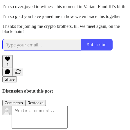
I’m so over-joyed to witness this moment in Variant Fund III’s birth.
I’m so glad you have joined me in how we embrace this together.
Thanks for joining me crypto brothers, till we meet again, on the
blockchain!
Subscribe
1
Share
Discussion about this post
Comments
Restacks