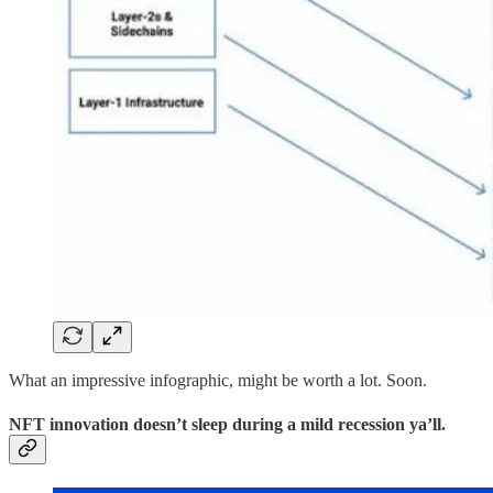
What an impressive infographic, might be worth a lot. Soon.
NFT innovation doesn’t sleep during a mild recession ya’ll.