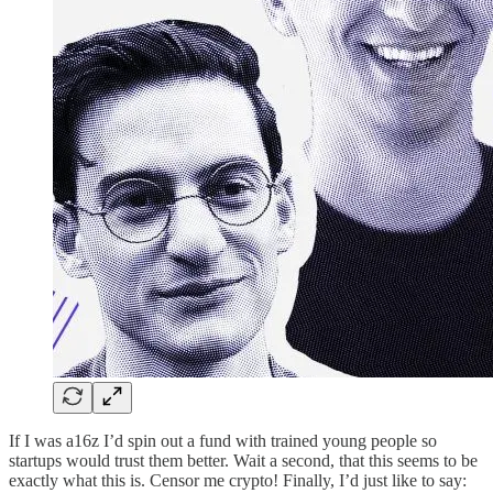
If I was a16z I’d spin out a fund with trained young people so
startups would trust them better. Wait a second, that this seems to be
exactly what this is. Censor me crypto! Finally, I’d just like to say: