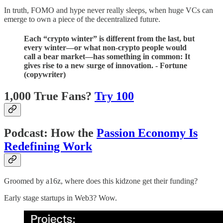
In truth, FOMO and hype never really sleeps, when huge VCs can
emerge to own a piece of the decentralized future.
Each “crypto winter” is different from the last, but
every winter—or what non-crypto people would
call a bear market—has something in common: It
gives rise to a new surge of innovation. - Fortune
(copywriter)
1,000 True Fans?
Try 100
Podcast: How the
Passion Economy Is
Redefining Work
Groomed by a16z, where does this kidzone get their funding?
Early stage startups in Web3? Wow.