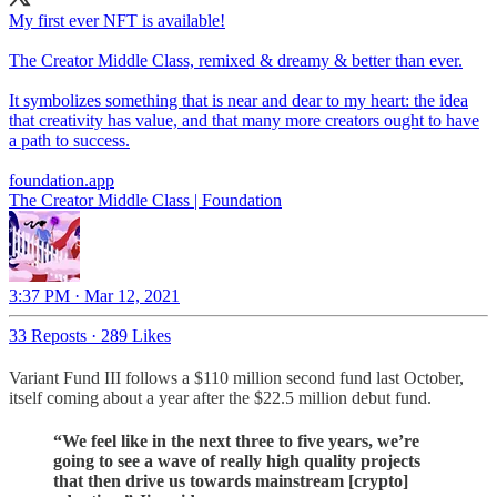
My first ever NFT is available!
The Creator Middle Class, remixed & dreamy & better than ever.
It symbolizes something that is near and dear to my heart: the idea
that creativity has value, and that many more creators ought to have
a path to success.
foundation.app
The Creator Middle Class | Foundation
3:37 PM · Mar 12, 2021
33 Reposts
·
289 Likes
Variant Fund III follows a $110 million second fund last October,
itself coming about a year after the $22.5 million debut fund.
“We feel like in the next three to five years, we’re
going to see a wave of really high quality projects
that then drive us towards mainstream [crypto]