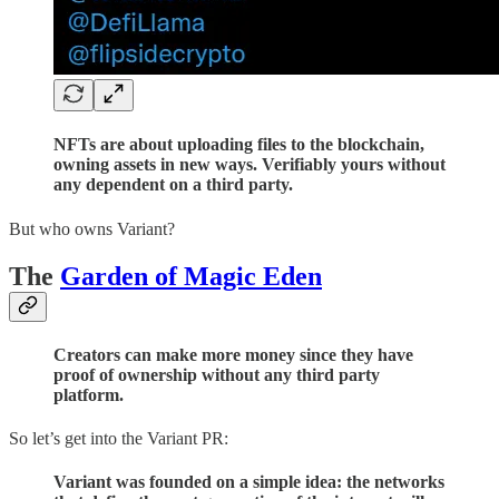
NFTs are about uploading files to the blockchain,
owning assets in new ways. Verifiably yours without
any dependent on a third party.
But who owns Variant?
The
Garden of Magic Eden
Creators can make more money since they have
proof of ownership without any third party
platform.
So let’s get into the Variant PR:
Variant was founded on a simple idea: the networks