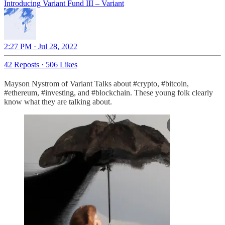
Introducing Variant Fund III – Variant
2:27 PM · Jul 28, 2022
42 Reposts
·
506 Likes
Mayson Nystrom of Variant Talks about #crypto, #bitcoin,
#ethereum, #investing, and #blockchain. These young folk clearly
know what they are talking about.