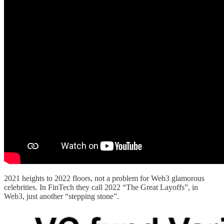
2021 heights to 2022 floors, not a problem for Web3 glamorous
celebrities. In FinTech they call 2022 “The Great Layoffs”, in
Web3, just another “stepping stone”.