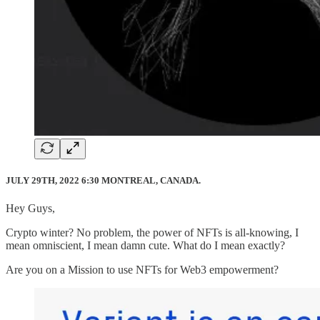
JULY 29TH, 2022 6:30 MONTREAL, CANADA.
Hey Guys,
Crypto winter? No problem, the power of NFTs is all-knowing, I
mean omniscient, I mean damn cute. What do I mean exactly?
Are you on a Mission to use NFTs for Web3 empowerment?