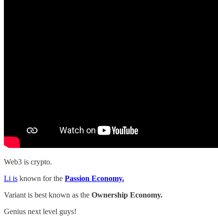
Web3 is crypto.
Li is
known for the
Passion Economy.
Variant is best known as the
Ownership Economy.
Genius next level guys!