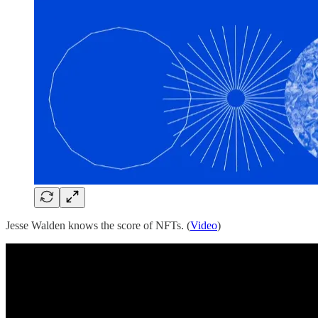
Jesse Walden knows the score of NFTs. (
Video
)