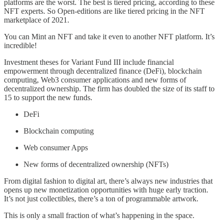
platforms are the worst. The best is tiered pricing, according to these
NFT experts. So Open-editions are like tiered pricing in the NFT
marketplace of 2021.
You can Mint an NFT and take it even to another NFT platform. It’s
incredible!
Investment theses for Variant Fund III include financial
empowerment through decentralized finance (DeFi), blockchain
computing, Web3 consumer applications and new forms of
decentralized ownership. The firm has doubled the size of its staff to
15 to support the new funds.
DeFi
Blockchain computing
Web consumer Apps
New forms of decentralized ownership (NFTs)
From digital fashion to digital art, there’s always new industries that
opens up new monetization opportunities with huge early traction.
It’s not just collectibles, there’s a ton of programmable artwork.
This is only a small fraction of what’s happening in the space.