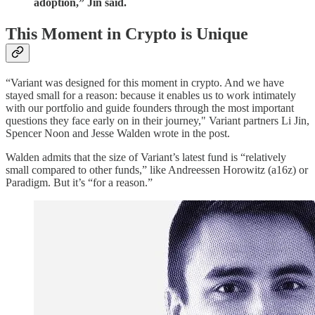
adoption,” Jin said.
This Moment in Crypto is Unique
“Variant was designed for this moment in crypto. And we have
stayed small for a reason: because it enables us to work intimately
with our portfolio and guide founders through the most important
questions they face early on in their journey," Variant partners Li Jin,
Spencer Noon and Jesse Walden wrote in the post.
Walden admits that the size of Variant’s latest fund is “relatively
small compared to other funds,” like Andreessen Horowitz (a16z) or
Paradigm. But it’s “for a reason.”