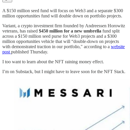
A $150 million seed fund will focus on Web3 and a separate $300
million opportunities fund will double down on portfolio projects.
Variant, a crypto investment firm founded by Andreessen Horowitz
veterans, has raised
$450 million for a new umbrella
fund split
across a $150 million seed purse for Web3 projects and a $300
million opportunities vehicle that will “double-down on projects
with demonstrated traction in our portfolio," according to a
website
post
published Thursday.
I too want to learn about the NFT raining money effect.
I’m on Substack, but I might have to leave soon for the NFT Stack.