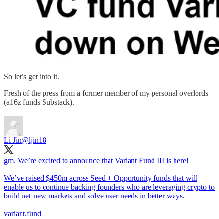
So let’s get into it.
Fresh of the press from a former member of my personal overlords
(a16z funds Substack).
Li Jin
@ljin18
gm. We’re excited to announce that Variant Fund III is here!
We’ve raised $450m across Seed + Opportunity funds that will
enable us to continue backing founders who are leveraging crypto to
build net-new markets and solve user needs in better ways.
variant.fund