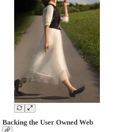
Backing the User Owned Web