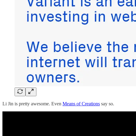
Li Jin is pretty awesome. Even
Means of Creations
say so.