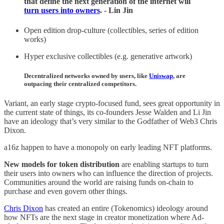
that define the next generation of the internet will
turn users into owners
. - Lin Jin
Open edition drop-culture (collectibles, series of edition
works)
Hyper exclusive collectibles (e.g. generative artwork)
Decentralized networks owned by users, like
Uniswap
, are
outpacing their centralized competitors.
Variant, an early stage crypto-focused fund, sees great opportunity in
the current state of things, its co-founders Jesse Walden and Li Jin
have an ideology that’s very similar to the Godfather of Web3 Chris
Dixon.
a16z happen to have a monopoly on early leading NFT platforms.
New models for token distribution
are enabling startups to turn
their users into owners who can influence the direction of projects.
Communities around the world are raising funds on-chain to
purchase and even govern other things.
Chris Dixon
has created an entire (Tokenomics) ideology around
how NFTs are the next stage in creator monetization where Ad-