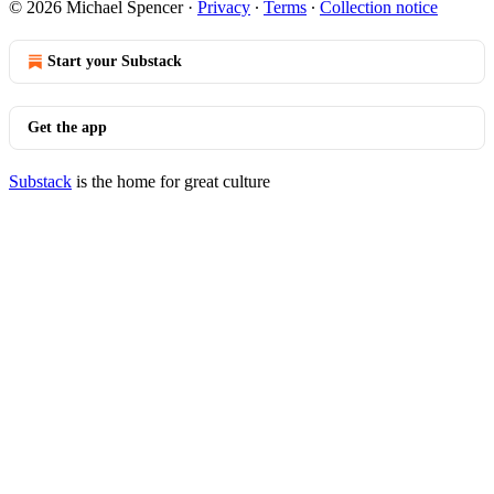
© 2026 Michael Spencer
·
Privacy
∙
Terms
∙
Collection notice
Start your Substack
Get the app
Substack
is the home for great culture