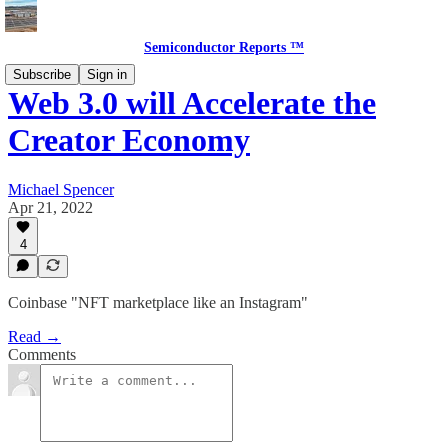
Semiconductor Reports ™
Subscribe
Sign in
Web 3.0 will Accelerate the
Creator Economy
Michael Spencer
Apr 21, 2022
4
Coinbase "NFT marketplace like an Instagram"
Read →
Comments