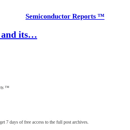
Semiconductor Reports ™
 and its…
orts ™
et 7 days of free access to the full post archives.