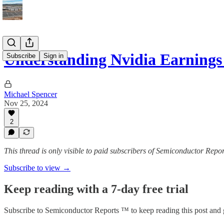
Understanding Nvidia Earnings
Subscribe
Sign in
Michael Spencer
Nov 25, 2024
2
This thread is only visible to paid subscribers of Semiconductor Rep
Subscribe to view →
Keep reading with a 7-day free trial
Subscribe to
Semiconductor Reports ™
to keep reading this post and g