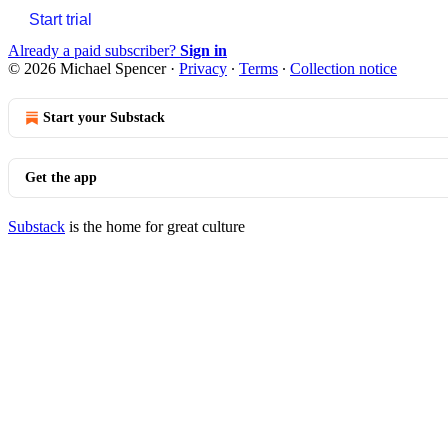
Start trial
Already a paid subscriber?
Sign in
© 2026 Michael Spencer
·
Privacy
∙
Terms
∙
Collection notice
Start your Substack
Get the app
Substack
is the home for great culture