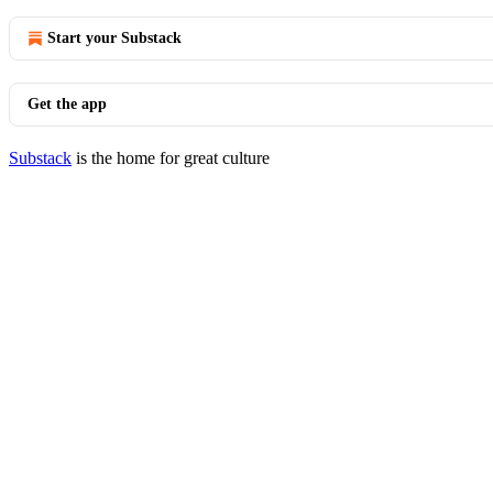
Start your Substack
Get the app
Substack
is the home for great culture