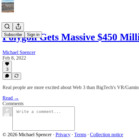
Polygon Gets Massive $450 Mil
Subscribe
Sign in
Michael Spencer
Feb 8, 2022
3
Real people are more excited about Web 3 than BigTech's VR/Gamin
Read →
Comments
© 2026 Michael Spencer
·
Privacy
∙
Terms
∙
Collection notice