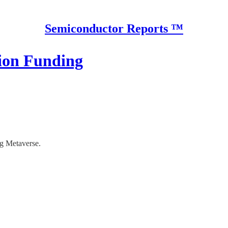
Semiconductor Reports ™
lion Funding
g Metaverse.