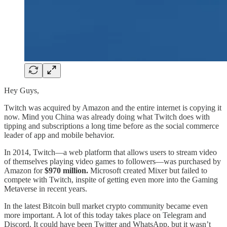
Hey Guys,
Twitch was acquired by Amazon and the entire internet is copying it
now. Mind you China was already doing what Twitch does with
tipping and subscriptions a long time before as the social commerce
leader of app and mobile behavior.
In 2014, Twitch—a web platform that allows users to stream video
of themselves playing video games to followers—was purchased by
Amazon for
$970 million.
Microsoft created Mixer but failed to
compete with Twitch, inspite of getting even more into the Gaming
Metaverse in recent years.
In the latest Bitcoin bull market crypto community became even
more important. A lot of this today takes place on Telegram and
Discord. It could have been Twitter and WhatsApp, but it wasn’t