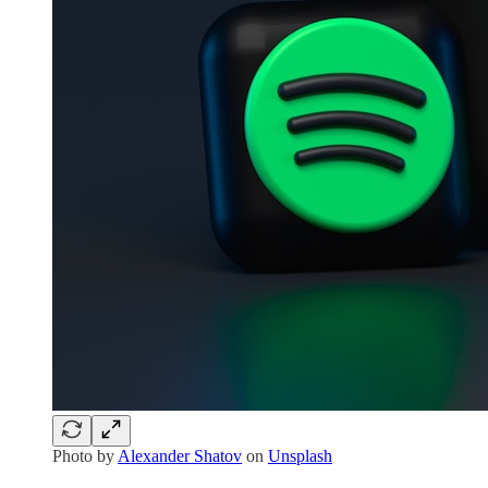
Photo by
Alexander Shatov
on
Unsplash