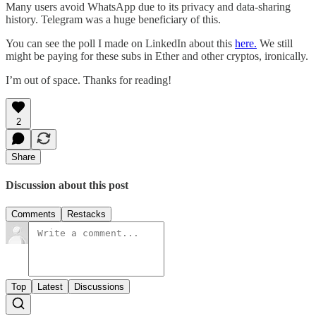
Many users avoid WhatsApp due to its privacy and data-sharing
history. Telegram was a huge beneficiary of this.
You can see the poll I made on LinkedIn about this
here.
We still
might be paying for these subs in Ether and other cryptos, ironically.
I’m out of space. Thanks for reading!
2
Share
Discussion about this post
Comments
Restacks
Top
Latest
Discussions