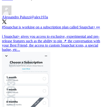
Alessandro Paluzzi
@alex193a
#Snapchat
is working on a subscription plan called Snapchat+ 👀
ℹ️ Snapchat+ gives you access to exclusive, experimental and pre-
release features such as the ability to pin 📌 the conversation with
your Best Friend, the access to custom Snapchat icons, a special
badge, etc...