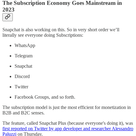
The Subscription Economy Goes Mainstream in
2023
Snapchat is also working on this. So in very short order we’ll
literally see everyone doing Subscriptions:
WhatsApp
Telegram
Snapchat
Discord
Twitter
Facebook Groups, and so forth.
The subscription model is just the most efficient for monetization in
B2B and B2C senses.
The feature, called Snapchat Plus (because everyone's doing it), was
first reported on Twitter by app developer and researcher Alessandro
Paluzzi
on Thursday.