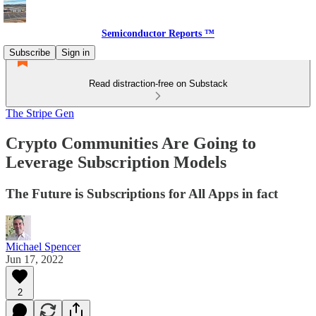
Semiconductor Reports ™
Subscribe
Sign in
Read distraction-free on Substack
The Stripe Gen
Crypto Communities Are Going to
Leverage Subscription Models
The Future is Subscriptions for All Apps in fact
Michael Spencer
Jun 17, 2022
2