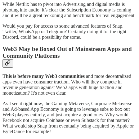
While Netflix has to pivot into Advertising and digital media is
pivoting into audio, it’s clear the Subscription Economy is coming
and it will be a great reckoning and benchmark for real engagement.
Would you pay for access to some advanced features of Snap,
Twitter, WhatsApp or Telegram? Certainly doing it for the right
Discord, could be a possibility for some.
Web3 May be Boxed Out of Mainstream Apps and
Community Platforms
This is before many Web3 communities
and more decentralized
apps even have consumer traction. Who will they compete in
revenue generation against Web2 apps with huge traction and
monetization? It’s not even clear.
As I see it right now, the Gaming Metaverse, Corporate Metaverse
and Ad-based App Economy is going to leverage subs to box out
Web3 players entirely, and just acquire a good ones. Why would
Facebook not acquire Coinbase or even Substack for that matter?
What would stop Snap from eventually being acquired by Apple or
ByteDance for example?