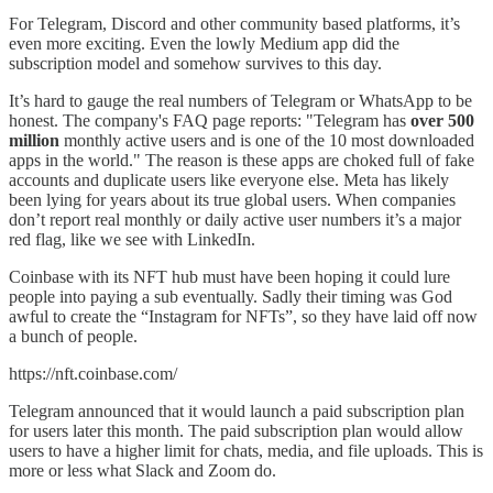
For Telegram, Discord and other community based platforms, it’s
even more exciting. Even the lowly Medium app did the
subscription model and somehow survives to this day.
It’s hard to gauge the real numbers of Telegram or WhatsApp to be
honest. The company's FAQ page reports: "Telegram has
over 500
million
monthly active users and is one of the 10 most downloaded
apps in the world." The reason is these apps are choked full of fake
accounts and duplicate users like everyone else. Meta has likely
been lying for years about its true global users. When companies
don’t report real monthly or daily active user numbers it’s a major
red flag, like we see with LinkedIn.
Coinbase with its NFT hub must have been hoping it could lure
people into paying a sub eventually. Sadly their timing was God
awful to create the “Instagram for NFTs”, so they have laid off now
a bunch of people.
https://nft.coinbase.com/
Telegram announced that it would launch a paid subscription plan
for users later this month. The paid subscription plan would allow
users to have a higher limit for chats, media, and file uploads. This is
more or less what Slack and Zoom do.