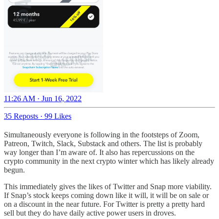
11:26 AM · Jun 16, 2022
35 Reposts
·
99 Likes
Simultaneously everyone is following in the footsteps of Zoom,
Patreon, Twitch, Slack, Substack and others. The list is probably
way longer than I’m aware of. It also has repercussions on the
crypto community in the next crypto winter which has likely already
begun.
This immediately gives the likes of Twitter and Snap more viability.
If Snap’s stock keeps coming down like it will, it will be on sale or
on a discount in the near future. For Twitter is pretty a pretty hard
sell but they do have daily active power users in droves.