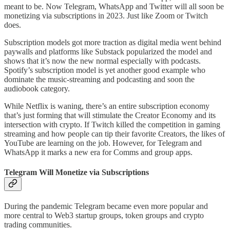
meant to be. Now Telegram, WhatsApp and Twitter will all soon be
monetizing via subscriptions in 2023. Just like Zoom or Twitch
does.
Subscription models got more traction as digital media went behind
paywalls and platforms like Substack popularized the model and
shows that it’s now the new normal especially with podcasts.
Spotify’s subscription model is yet another good example who
dominate the music-streaming and podcasting and soon the
audiobook category.
While Netflix is waning, there’s an entire subscription economy
that’s just forming that will stimulate the Creator Economy and its
intersection with crypto. If Twitch killed the competition in gaming
streaming and how people can tip their favorite Creators, the likes of
YouTube are learning on the job. However, for Telegram and
WhatsApp it marks a new era for Comms and group apps.
Telegram Will Monetize via Subscriptions
During the pandemic Telegram became even more popular and
more central to Web3 startup groups, token groups and crypto
trading communities.