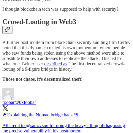
I thought blockchain tech was supposed to help with security?
Crowd-Looting in Web3
A further post-mortem from blockchain security auditing firm CertiK
noted that this dynamic created its own momentum, where people
who saw funds being stolen using the above method were able to
substitute their own addresses to replicate the attack. This led to
what one Twitter user
described as
“the first decentralized crowd-
looting of a 9-figure bridge in history.”
Those not chaos, it’s decentralized theft!
foobar
@0xfoobar
🚨Explaining the Nomad bridge hack 🚨
All credit to
@samczsun
for doing the heavy lifting of diagnosing
the precise vulnerability in his postmortem