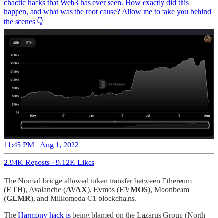
chaotic hacks that Web3 has ever seen. How exactly did this
happen, and what was the root cause? Allow me to take you behind
the scenes 👇
11:45 PM · Aug 1, 2022
2.94K Reposts
·
9.12K Likes
The Nomad bridge allowed token transfer between Ethereum
(
ETH
), Avalanche (
AVAX
), Evmos (
EVMOS
), Moonbeam
(
GLMR
), and Milkomeda C1 blockchains.
The
Harmony hack is
being blamed on the Lazarus Group (North