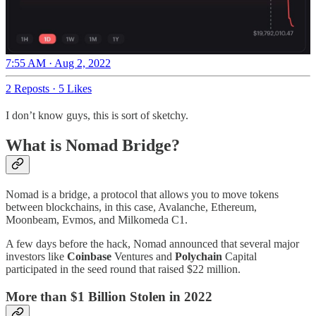
7:55 AM · Aug 2, 2022
2 Reposts
·
5 Likes
I don’t know guys, this is sort of sketchy.
What is Nomad Bridge?
Nomad is a bridge, a protocol that allows you to move tokens
between blockchains, in this case, Avalanche, Ethereum,
Moonbeam, Evmos, and Milkomeda C1.
A few days before the hack, Nomad announced that several major
investors like
Coinbase
Ventures and
Polychain
Capital
participated in the seed round that raised $22 million.
More than $1 Billion Stolen in 2022