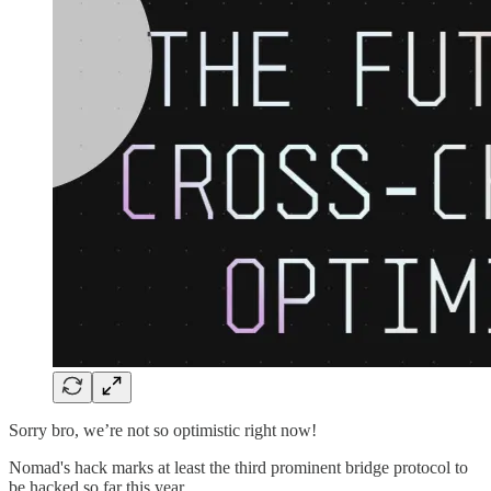
Sorry bro, we’re not so optimistic right now!
Nomad's hack marks at least the third prominent bridge protocol to
be hacked so far this year.