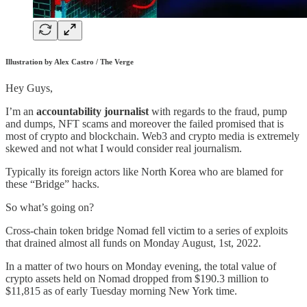
Illustration by Alex Castro / The Verge
Hey Guys,
I’m an
accountability journalist
with regards to the fraud, pump
and dumps, NFT scams and moreover the failed promised that is
most of crypto and blockchain. Web3 and crypto media is extremely
skewed and not what I would consider real journalism.
Typically its foreign actors like North Korea who are blamed for
these “Bridge” hacks.
So what’s going on?
Cross-chain token bridge Nomad fell victim to a series of exploits
that drained almost all funds on Monday August, 1st, 2022.
In a matter of two hours on Monday evening, the total value of
crypto assets held on Nomad dropped from $190.3 million to
$11,815 as of early Tuesday morning New York time.