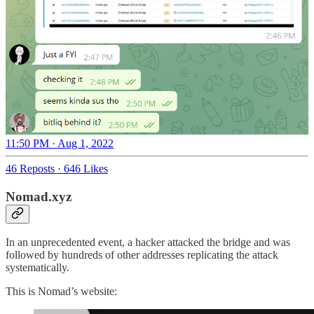
11:50 PM · Aug 1, 2022
46 Reposts
·
646 Likes
Nomad.xyz
In an unprecedented event, a hacker attacked the bridge and was
followed by hundreds of other addresses replicating the attack
systematically.
This is Nomad’s website: