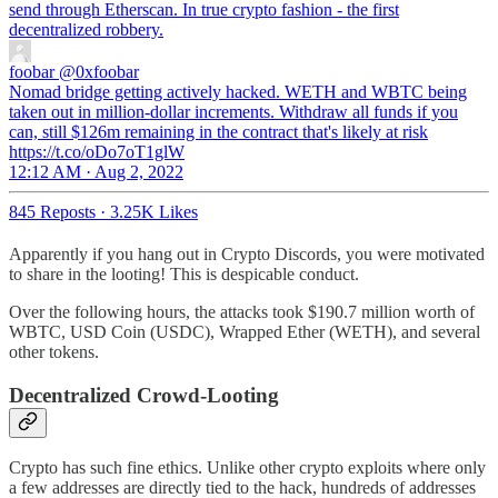
send through Etherscan. In true crypto fashion - the first
decentralized robbery.
foobar
@0xfoobar
Nomad bridge getting actively hacked. WETH and WBTC being
taken out in million-dollar increments. Withdraw all funds if you
can, still $126m remaining in the contract that's likely at risk
https://t.co/oDo7oT1glW
12:12 AM · Aug 2, 2022
845 Reposts
·
3.25K Likes
Apparently if you hang out in Crypto Discords, you were motivated
to share in the looting! This is despicable conduct.
Over the following hours, the attacks took $190.7 million worth of
WBTC, USD Coin (USDC), Wrapped Ether (WETH), and several
other tokens.
Decentralized Crowd-Looting
Crypto has such fine ethics. Unlike other crypto exploits where only
a few addresses are directly tied to the hack, hundreds of addresses