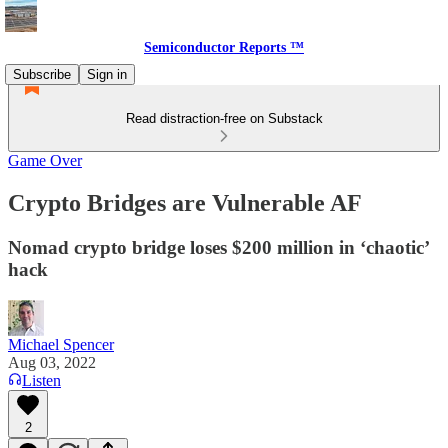
Semiconductor Reports ™
Subscribe
Sign in
Read distraction-free on Substack
Game Over
Crypto Bridges are Vulnerable AF
Nomad crypto bridge loses $200 million in ‘chaotic’
hack
Michael Spencer
Aug 03, 2022
Listen
2