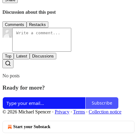
Discussion about this post
Comments
Restacks
Top
Latest
Discussions
No posts
Ready for more?
Subscribe
© 2026 Michael Spencer
·
Privacy
∙
Terms
∙
Collection notice
Start your Substack