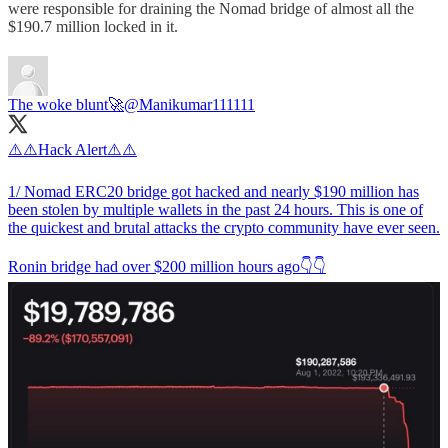
were responsible for draining the Nomad bridge of almost all the
$190.7 million locked in it.
The woke blunt🚀
@Manikumar111111
⚠️⚠️Hack Alert⚠️⚠️
1/ Nomad ERC20 bridge got hacked and nearly $190 million has
been stolen by multiple wallets in the past 24 hours. This is one of
the quickest and brutal attacks the crypto community have ever seen.
Ronin bridge had over $200 million hours ago👇👇