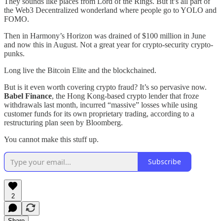
They sounds like places from Lord of the Rings. But it’s all part of
the Web3 Decentralized wonderland where people go to YOLO and
FOMO.
Then in Harmony’s Horizon was drained of $100 million in June
and now this in August. Not a great year for crypto-security crypto-
punks.
Long live the Bitcoin Elite and the blockchained.
But is it even worth covering crypto fraud? It’s so pervasive now.
Babel Finance
, the Hong Kong-based crypto lender that froze
withdrawals last month, incurred “massive” losses while using
customer funds for its own proprietary trading, according to a
restructuring plan seen by Bloomberg.
You cannot make this stuff up.
Subscribe
2
Share