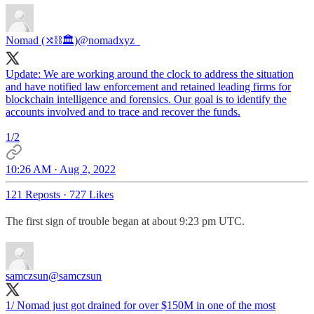
Nomad (⤭⛓🏛)
@nomadxyz_
Update: We are working around the clock to address the situation
and have notified law enforcement and retained leading firms for
blockchain intelligence and forensics. Our goal is to identify the
accounts involved and to trace and recover the funds.
1/2
10:26 AM · Aug 2, 2022
121 Reposts
·
727 Likes
The first sign of trouble began at about 9:23 pm UTC.
samczsun
@samczsun
1/ Nomad just got drained for over $150M in one of the most