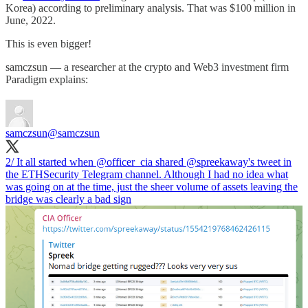
Korea) according to preliminary analysis. That was $100 million in
June, 2022.
This is even bigger!
samczsun — a researcher at the crypto and Web3 investment firm
Paradigm explains:
samczsun
@samczsun
2/ It all started when
@officer_cia
shared
@spreekaway
's tweet in
the ETHSecurity Telegram channel. Although I had no idea what
was going on at the time, just the sheer volume of assets leaving the
bridge was clearly a bad sign