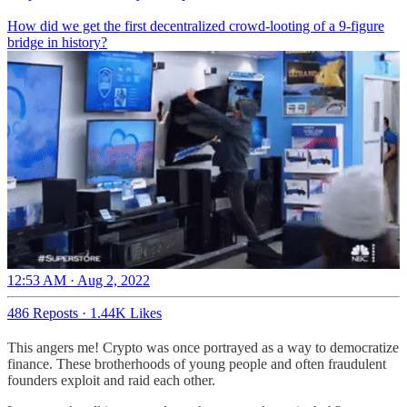
How did we get the first decentralized crowd-looting of a 9-figure
bridge in history?
12:53 AM · Aug 2, 2022
486 Reposts
·
1.44K Likes
This angers me! Crypto was once portrayed as a way to democratize
finance. These brotherhoods of young people and often fraudulent
founders exploit and raid each other.