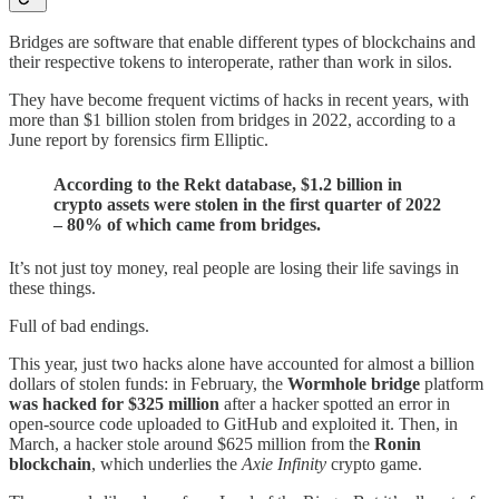
Bridges are software that enable different types of blockchains and
their respective tokens to interoperate, rather than work in silos.
They have become frequent victims of hacks in recent years, with
more than $1 billion stolen from bridges in 2022, according to a
June report by forensics firm Elliptic.
According to the Rekt database, $1.2 billion in
crypto assets were stolen in the first quarter of 2022
– 80% of which came from bridges.
It’s not just toy money, real people are losing their life savings in
these things.
Full of bad endings.
This year, just two hacks alone have accounted for almost a billion
dollars of stolen funds: in February, the
Wormhole bridge
platform
was hacked for $325 million
after a hacker spotted an error in
open-source code uploaded to GitHub and exploited it. Then, in
March, a hacker stole around $625 million from the
Ronin
blockchain
, which underlies the
Axie Infinity
crypto game.