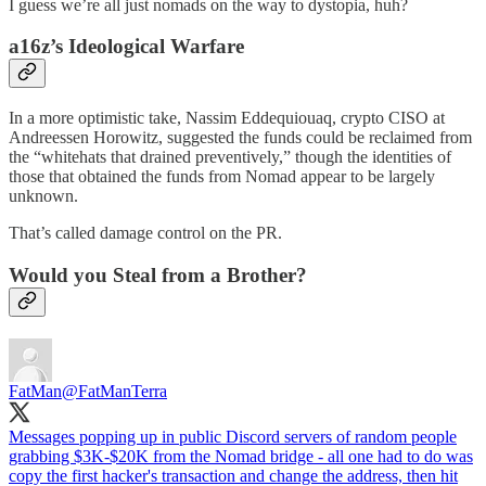
I guess we’re all just nomads on the way to dystopia, huh?
a16z’s Ideological Warfare
In a more optimistic take, Nassim Eddequiouaq, crypto CISO at
Andreessen Horowitz, suggested the funds could be reclaimed from
the “whitehats that drained preventively,” though the identities of
those that obtained the funds from Nomad appear to be largely
unknown.
That’s called damage control on the PR.
Would you Steal from a Brother?
FatMan
@FatManTerra
Messages popping up in public Discord servers of random people
grabbing $3K-$20K from the Nomad bridge - all one had to do was
copy the first hacker's transaction and change the address, then hit