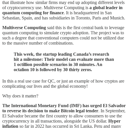
that illustrate how similar firms may end up adopting different levels
of cryptocurrency use. Multiverse Computing is
a global leader in
quantum computing for finance
. It is headquartered in San
Sebastian, Spain, and has subsidiaries in Toronto, Paris and Munich.
Multiverse Computing
said this is the first central bank to leverage
quantum computing to simulate crypto adoption. The project was to
such a degree that conventional computers could not be utilized due
to the massive number of combinations.
This week, the startup leading Canada’s research
hit a milestone: Their model can evaluate more than
1 octillion possible scenarios in 30 minutes. An
octalion 10 is followed by 30 thirty zeros.
In this a real use case for QC, or just an example of how cryptos are
complicating our lives and the global economy!
Why does it matter?
The International Monetary Fund (IMF) has urged El Salvador
to reverse its decision to make Bitcoin legal tender
. In September,
El Salvador became the first country to allow consumers to use the
cryptocurrency in all transactions, alongside the US dollar.
Hyper
inflation
so far in 2022 has occurred in Sri Lanka, Peru and many