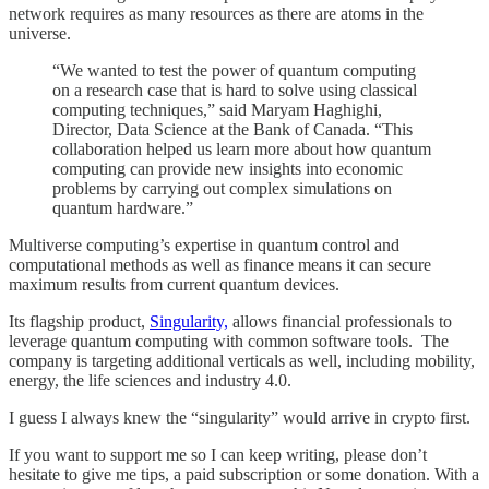
network requires as many resources as there are atoms in the
universe.
“We wanted to test the power of quantum computing
on a research case that is hard to solve using classical
computing techniques,” said Maryam Haghighi,
Director, Data Science at the Bank of Canada. “This
collaboration helped us learn more about how quantum
computing can provide new insights into economic
problems by carrying out complex simulations on
quantum hardware.”
Multiverse computing’s expertise in quantum control and
computational methods as well as finance means it can secure
maximum results from current quantum devices.
Its flagship product,
Singularity,
allows financial professionals to
leverage quantum computing with common software tools. The
company is targeting additional verticals as well, including mobility,
energy, the life sciences and industry 4.0.
I guess I always knew the “singularity” would arrive in crypto first.
If you want to support me so I can keep writing, please don’t
hesitate to give me tips, a paid subscription or some donation. With a