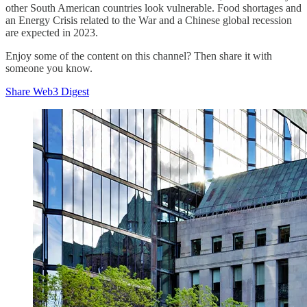
other South American countries look vulnerable. Food shortages and
an Energy Crisis related to the War and a Chinese global recession
are expected in 2023.
Enjoy some of the content on this channel? Then share it with
someone you know.
Share Web3 Digest