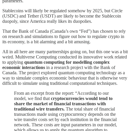
parameters.
Stablecoins will likely be regulated somehow by 2025, but Circle
(USDC) and Tether (USDT) are likely to become the Stablecoin
duopoly, since America really likes its duopolies.
That the Bank of Canada (Canada’s own “Fed”) has chosen to rely
on research and simulations to figure out how to regulate crypto in
its economy, is a bit alarming and a bit amusing.
All in all here are many partnerships going on, but this one was a bit
weird. Multiverse Computing conducted its innovative work related
to applying
quantum computing for modelling complex
economic interactions
in a research project with the Bank of
Canada. The project explored quantum computing technology as a
way to simulate complex economic behaviour that is otherwise very
difficult to simulate using traditional computational techniques.
From an excerpt from the report: “According to our
model, we find that
cryptocurrencies would tend to
share the market of financial transactions with
traditional wire transfers.
The total share of financial
transactions made using cryptocurrency depends on the
wire transfer costs set by each institution in the financial
network. These costs are input parameters in our model,
which allows us to apply the quantum algorithm to