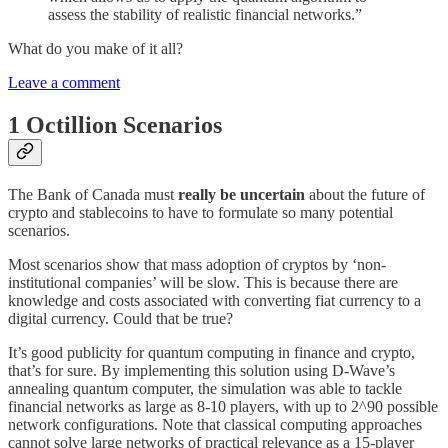
assess the stability of realistic financial networks.”
What do you make of it all?
Leave a comment
1 Octillion Scenarios
The Bank of Canada must
really be uncertain
about the future of
crypto and stablecoins to have to formulate so many potential
scenarios.
Most scenarios show that mass adoption of cryptos by ‘non-
institutional companies’ will be slow. This is because there are
knowledge and costs associated with converting fiat currency to a
digital currency. Could that be true?
It’s good publicity for quantum computing in finance and crypto,
that’s for sure. By implementing this solution using D-Wave’s
annealing quantum computer, the simulation was able to tackle
financial networks as large as 8-10 players, with up to 2^90 possible
network configurations. Note that classical computing approaches
cannot solve large networks of practical relevance as a 15-player