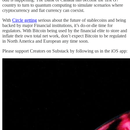
country to turn to quantum computing to simulate scenarios where
cryptocurrency and fiat currency can coexist.
With
Circle getting
serious about the future of stablecoins and being
backed by major Financial institutions, it’s do-or-die time for
regulators. With Bitcoin being used by the financial elite to store and
inflate their own total net work, don’t expect Bitcoin to be regulated
in North America and European any time soon.
Please support Creators on Substack by following us in the iOS app: