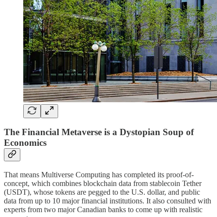
The Financial Metaverse is a Dystopian Soup of
Economics
That means Multiverse Computing has completed its proof-of-
concept, which combines blockchain data from stablecoin Tether
(USDT), whose tokens are pegged to the U.S. dollar, and public
data from up to 10 major financial institutions. It also consulted with
experts from two major Canadian banks to come up with realistic