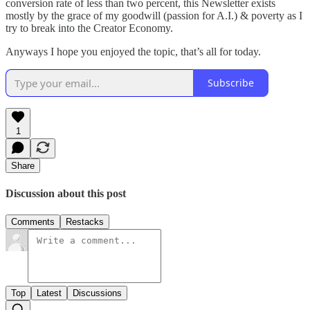
conversion rate of less than two percent, this Newsletter exists
mostly by the grace of my goodwill (passion for A.I.) & poverty as I
try to break into the Creator Economy.
Anyways I hope you enjoyed the topic, that’s all for today.
Subscribe
1
Share
Discussion about this post
Comments
Restacks
Top
Latest
Discussions