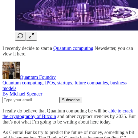
I recently decide to start a
Quantum computing
Newsletter, you can
view it here.
Quantum Foundry
Quantum computing, IPOs, startups, future companies, business
models
By Michael Spencer
I really do believe that Quantum computing be will be
able to crack
the cryptography of Bitcoin
and other cryptocurrencies by 2035. But
that’s not what I’m going to be writing about here today.
As Central Banks try to predict the future of money, something a bit
odd is happening. The Bank of Canada has become the first G7