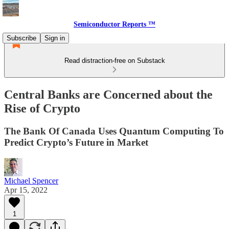
Semiconductor Reports ™
Subscribe
Sign in
Read distraction-free on Substack
Central Banks are Concerned about the
Rise of Crypto
The Bank Of Canada Uses Quantum Computing To
Predict Crypto’s Future in Market
Michael Spencer
Apr 15, 2022
1