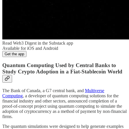
Read Web3 Digest in the Substack app
Available for iOS and Android
Get the app
Quantum Computing Used by Central Banks to
Study Crypto Adoption in a Fiat-Stablecoin World
The Bank of Canada, a G7 central bank, and
Multiverse
Computing
, a developer of quantum computing solutions for the
financial industry and other sectors, announced completion of a
proof-of-concept project using quantum computing to simulate the
adoption of cryptocurrency as a method of payment by non-financial
firms.
The quantum simulations were designed to help generate examples