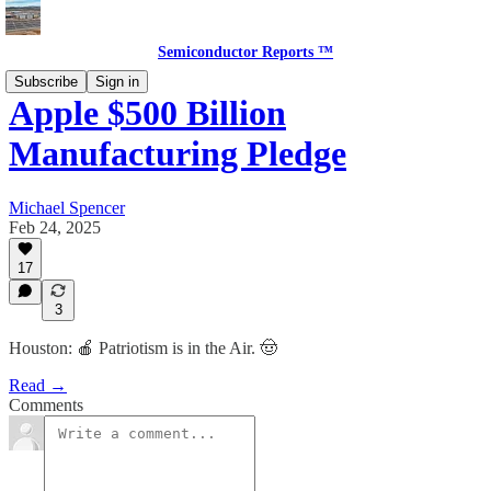
Semiconductor Reports ™
Subscribe
Sign in
Apple $500 Billion
Manufacturing Pledge
Michael Spencer
Feb 24, 2025
17
3
Houston: 🍎 Patriotism is in the Air. 🤠
Read →
Comments