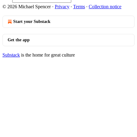
© 2026 Michael Spencer
·
Privacy
∙
Terms
∙
Collection notice
Start your Substack
Get the app
Substack
is the home for great culture