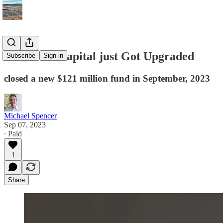
Air Street Capital just Got Upgraded
Subscribe
Sign in
closed a new $121 million fund in September, 2023
Michael Spencer
Sep 07, 2023
∙ Paid
1
Share