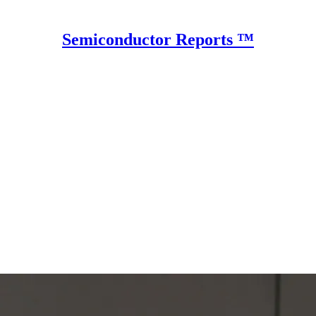
Semiconductor Reports ™