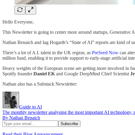
Hello Everyone,
This Newsletter is going to center more around startups, Generative A.I
Nathan Benaich and Iag Hogarth’s “State of AI” reports are kind of 
There’s a lot of A.I. talent in the UK region, as
PreSeed Now
can attes
million fund, enabling it to provide support to early-stage artificial in
Heavy weights of the European scene are getting more involved in fu
Spotify founder
Daniel EK
and Google DeepMind Chief Scientist
Je
Nathan also has a Substack Newsletter:
Guide to AI
The monthly newsletter analysing the most important AI technology, re
By Nathan Benaich
Read their Blog Announcement