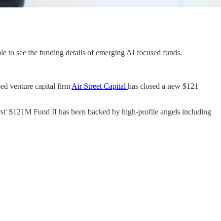
ble to see the funding details of emerging AI focused funds.
sed venture capital firm
Air Street Capital
has closed a new $121
st' $121M Fund II has been backed by high-profile angels including