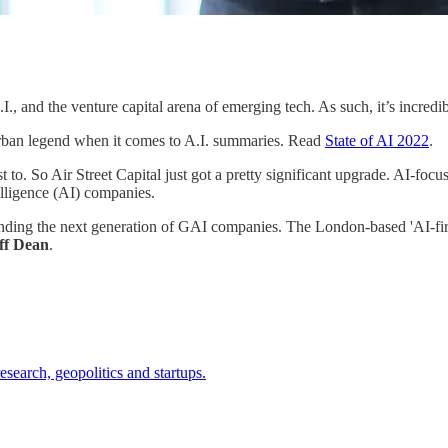
., and the venture capital arena of emerging tech. As such, it’s incredi
urban legend when it comes to A.I. summaries. Read
State of AI 2022
.
t to. So Air Street Capital just got a pretty significant upgrade. AI-focu
telligence (AI) companies.
nding the next generation of GAI companies. The London-based 'AI-fir
ff Dean
.
search, geopolitics and startups.