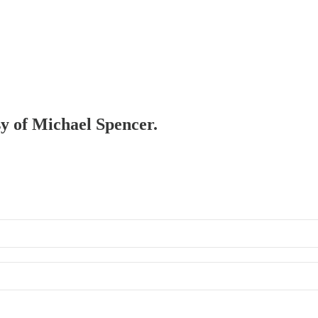
sy of Michael Spencer.