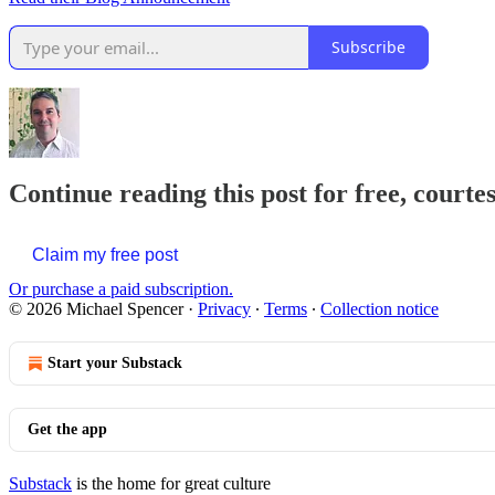
Subscribe
Continue reading this post for free, courte
Claim my free post
Or purchase a paid subscription.
© 2026 Michael Spencer
·
Privacy
∙
Terms
∙
Collection notice
Start your Substack
Get the app
Substack
is the home for great culture